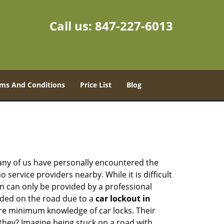
Call us:
847-227-6013
ms And Conditions
Price List
Blog
many of us have personally encountered the
service providers nearby. While it is difficult
on can only be provided by a professional
nded on the road due to a
car lockout in
are minimum knowledge of car locks. Their
they? Imagine being stuck on a road with