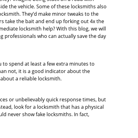
ide the vehicle. Some of these locksmiths also
ocksmith. They’d make minor tweaks to the
rs take the bait and end up forking out 4x the
diate locksmith help? With this blog, we will
ng professionals who can actually save the day
u to spend at least a few extra minutes to
an not, it is a good indicator about the
about a reliable locksmith.
ces or unbelievably quick response times, but
tead, look for a locksmith that has a physical
uld never show fake locksmiths. In fact,