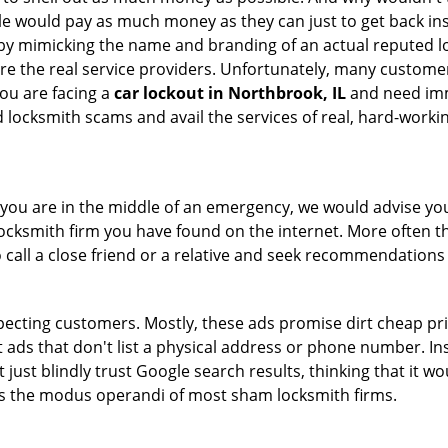
le would pay as much money as they can just to get back ins
by mimicking the name and branding of an actual reputed l
are the real service providers. Unfortunately, many custome
you are facing a
car lockout in Northbrook, IL
and need imme
 locksmith scams and avail the services of real, hard-worki
en you are in the middle of an emergency, we would advise yo
locksmith firm you have found on the internet. More often th
o call a close friend or a relative and seek recommendations 
ecting customers. Mostly, these ads promise dirt cheap pri
t ads that don't list a physical address or phone number. Ins
just blindly trust Google search results, thinking that it wo
 is the modus operandi of most sham locksmith firms.