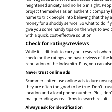
heightened anxiety and no help in sight. Peop
project themselves as an authentic company 
name to trick people into believing that they 
money for a shoddy service. So what to do if 
give you some handy tips on the ways to avoid
with a quick, cost-effective solution.
Check for ratings/reviews
While it is difficult to carry out research wh
check for the ratings and past reviews of the 
reputation of the locksmith. Plus, you can als
Never trust online ads
Scammers often use online ads to lure unsusp
they are often too good to be true. Don't trus
location and a local phone number. Plus, don’t 
masquerading as real firms in search results
Always ask for identification