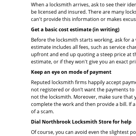
When a locksmith arrives, ask to see their iden
be licensed and insured. There are many locksmi
can't provide this information or makes excus
Get a basic cost estimate (in writing)
Before the locksmith starts working, ask for a
estimate includes all fees, such as service ch
upfront and end up quoting a steep price at t
estimate, or if they won't give you an exact pr
Keep an eye on mode of payment
Reputed locksmith firms happily accept payme
not registered or don’t want the payments to r
not the locksmith. Moreover, make sure that y
complete the work and then provide a bill. If a
of a scam.
Dial Northbrook Locksmith Store for help
Of course, you can avoid even the slightest p