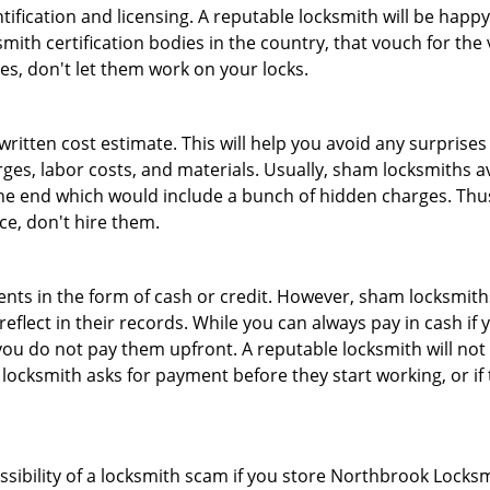
tification and licensing. A reputable locksmith will be happy
th certification bodies in the country, that vouch for the ve
es, don't let them work on your locks.
 written cost estimate. This will help you avoid any surpris
arges, labor costs, and materials. Usually, sham locksmiths 
he end which would include a bunch of hidden charges. Thus,
ice, don't hire them.
nts in the form of cash or credit. However, sham locksmiths
eflect in their records. While you can always pay in cash if
ou do not pay them upfront. A reputable locksmith will not a
 locksmith asks for payment before they start working, or if 
ossibility of a locksmith scam if you store Northbrook Locks