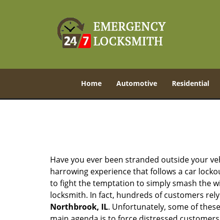
Home
Automotive
Residential
Have you ever been stranded outside your veh
harrowing experience that follows a car lockout
to fight the temptation to simply smash the wi
locksmith. In fact, hundreds of customers re
Northbrook, IL
. Unfortunately, some of these
main agenda is to force distressed customers