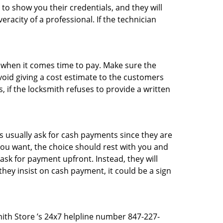
 to show you their credentials, and they will
racity of a professional. If the technician
es when it comes time to pay. Make sure the
avoid giving a cost estimate to the customers
 if the locksmith refuses to provide a written
 usually ask for cash payments since they are
 you want, the choice should rest with you and
sk for payment upfront. Instead, they will
they insist on cash payment, it could be a sign
mith Store ’s 24x7 helpline number 847-227-