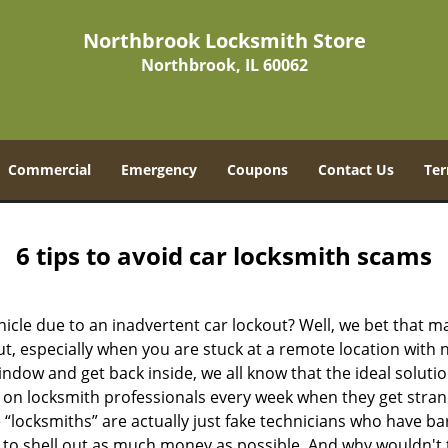
Northbrook Locksmith Store
Northbrook, IL 60062
Commercial
Emergency
Coupons
Contact Us
Ter
6 tips to avoid car locksmith scams
icle due to an inadvertent car lockout? Well, we bet that 
, especially when you are stuck at a remote location with no 
ndow and get back inside, we all know that the ideal soluti
ly on locksmith professionals every week when they get stra
 “locksmiths” are actually just fake technicians who have b
 to shell out as much money as possible. And why wouldn't 