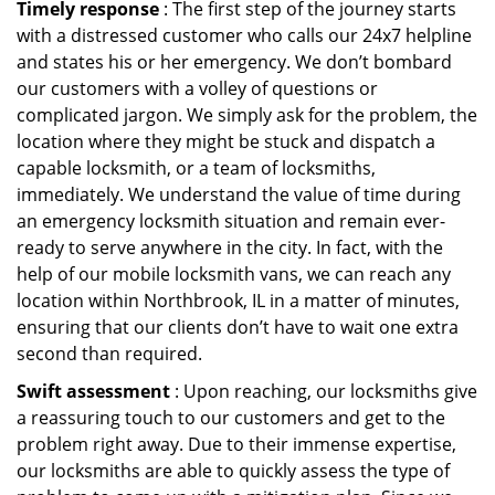
Timely response
: The first step of the journey starts
with a distressed customer who calls our 24x7 helpline
and states his or her emergency. We don’t bombard
our customers with a volley of questions or
complicated jargon. We simply ask for the problem, the
location where they might be stuck and dispatch a
capable locksmith, or a team of locksmiths,
immediately. We understand the value of time during
an emergency locksmith situation and remain ever-
ready to serve anywhere in the city. In fact, with the
help of our mobile locksmith vans, we can reach any
location within Northbrook, IL in a matter of minutes,
ensuring that our clients don’t have to wait one extra
second than required.
Swift assessment
: Upon reaching, our locksmiths give
a reassuring touch to our customers and get to the
problem right away. Due to their immense expertise,
our locksmiths are able to quickly assess the type of