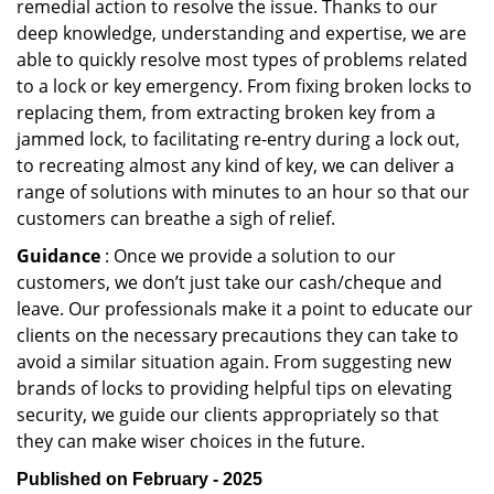
remedial action to resolve the issue. Thanks to our
deep knowledge, understanding and expertise, we are
able to quickly resolve most types of problems related
to a lock or key emergency. From fixing broken locks to
replacing them, from extracting broken key from a
jammed lock, to facilitating re-entry during a lock out,
to recreating almost any kind of key, we can deliver a
range of solutions with minutes to an hour so that our
customers can breathe a sigh of relief.
Guidance
: Once we provide a solution to our
customers, we don’t just take our cash/cheque and
leave. Our professionals make it a point to educate our
clients on the necessary precautions they can take to
avoid a similar situation again. From suggesting new
brands of locks to providing helpful tips on elevating
security, we guide our clients appropriately so that
they can make wiser choices in the future.
Published on February - 2025