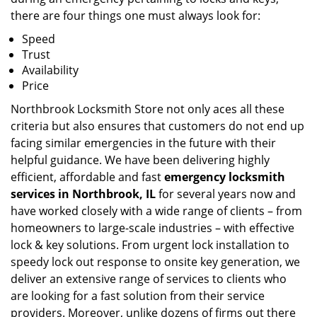
there are four things one must always look for:
Speed
Trust
Availability
Price
Northbrook Locksmith Store not only aces all these
criteria but also ensures that customers do not end up
facing similar emergencies in the future with their
helpful guidance. We have been delivering highly
efficient, affordable and fast
emergency locksmith
services in Northbrook, IL
for several years now and
have worked closely with a wide range of clients – from
homeowners to large-scale industries – with effective
lock & key solutions. From urgent lock installation to
speedy lock out response to onsite key generation, we
deliver an extensive range of services to clients who
are looking for a fast solution from their service
providers. Moreover, unlike dozens of firms out there