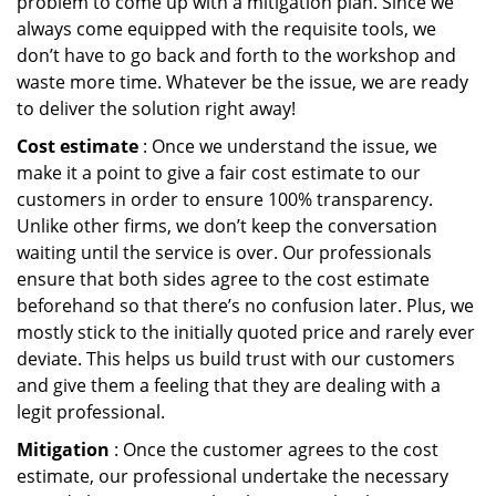
problem to come up with a mitigation plan. Since we
always come equipped with the requisite tools, we
don’t have to go back and forth to the workshop and
waste more time. Whatever be the issue, we are ready
to deliver the solution right away!
Cost estimate
: Once we understand the issue, we
make it a point to give a fair cost estimate to our
customers in order to ensure 100% transparency.
Unlike other firms, we don’t keep the conversation
waiting until the service is over. Our professionals
ensure that both sides agree to the cost estimate
beforehand so that there’s no confusion later. Plus, we
mostly stick to the initially quoted price and rarely ever
deviate. This helps us build trust with our customers
and give them a feeling that they are dealing with a
legit professional.
Mitigation
: Once the customer agrees to the cost
estimate, our professional undertake the necessary