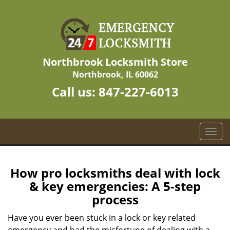
Northbrook Locksmith Store
Northbrook, IL 60062
Call us:
847-227-6013
T
o
g
g
How pro locksmiths deal with lock
l
& key emergencies: A 5-step
e
process
n
a
Have you ever been stuck in a lock or key related
v