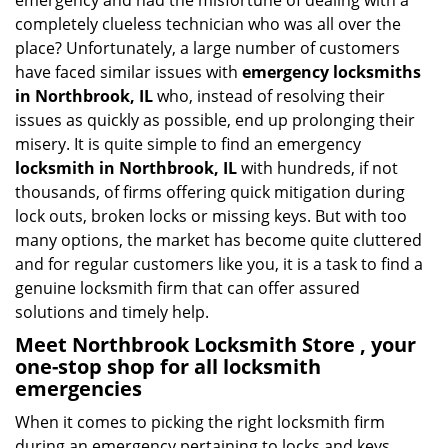
emergency and had the misfortune of dealing with a
i
completely clueless technician who was all over the
g
place? Unfortunately, a large number of customers
a
have faced similar issues with
emergency locksmiths
t
in Northbrook, IL
who, instead of resolving their
i
o
issues as quickly as possible, end up prolonging their
n
misery. It is quite simple to find an emergency
locksmith in Northbrook, IL
with hundreds, if not
thousands, of firms offering quick mitigation during
lock outs, broken locks or missing keys. But with too
many options, the market has become quite cluttered
and for regular customers like you, it is a task to find a
genuine locksmith firm that can offer assured
solutions and timely help.
Meet Northbrook Locksmith Store , your
one-stop shop for all locksmith
emergencies
When it comes to picking the right locksmith firm
during an emergency pertaining to locks and keys,