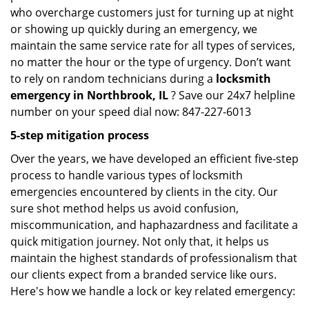
who overcharge customers just for turning up at night
or showing up quickly during an emergency, we
maintain the same service rate for all types of services,
no matter the hour or the type of urgency. Don’t want
to rely on random technicians during a
locksmith
emergency in Northbrook, IL
? Save our 24x7 helpline
number on your speed dial now: 847-227-6013
5-step mitigation process
Over the years, we have developed an efficient five-step
process to handle various types of locksmith
emergencies encountered by clients in the city. Our
sure shot method helps us avoid confusion,
miscommunication, and haphazardness and facilitate a
quick mitigation journey. Not only that, it helps us
maintain the highest standards of professionalism that
our clients expect from a branded service like ours.
Here's how we handle a lock or key related emergency: