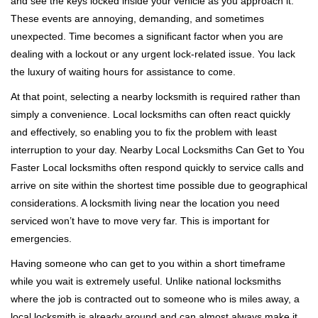
and see the keys locked inside your vehicle as you approach it.
i
These events are annoying, demanding, and sometimes
g
a
unexpected. Time becomes a significant factor when you are
t
dealing with a lockout or any urgent lock-related issue. You lack
i
the luxury of waiting hours for assistance to come.
o
At that point, selecting a nearby locksmith is required rather than
n
simply a convenience. Local locksmiths can often react quickly
and effectively, so enabling you to fix the problem with least
interruption to your day. Nearby Local Locksmiths Can Get to You
Faster Local locksmiths often respond quickly to service calls and
arrive on site within the shortest time possible due to geographical
considerations. A locksmith living near the location you need
serviced won’t have to move very far. This is important for
emergencies.
Having someone who can get to you within a short timeframe
while you wait is extremely useful. Unlike national locksmiths
where the job is contracted out to someone who is miles away, a
local locksmith is already around and can almost always make it