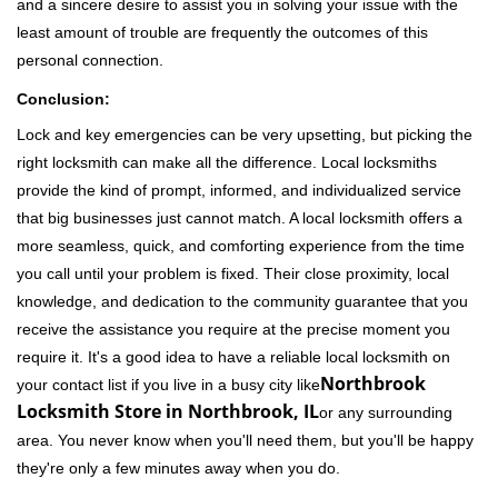
and a sincere desire to assist you in solving your issue with the
least amount of trouble are frequently the outcomes of this
personal connection.
Conclusion:
Lock and key emergencies can be very upsetting, but picking the
right locksmith can make all the difference. Local locksmiths
provide the kind of prompt, informed, and individualized service
that big businesses just cannot match. A local locksmith offers a
more seamless, quick, and comforting experience from the time
you call until your problem is fixed. Their close proximity, local
knowledge, and dedication to the community guarantee that you
receive the assistance you require at the precise moment you
require it. It's a good idea to have a reliable local locksmith on
Northbrook
your contact list if you live in a busy city like
Locksmith Store in Northbrook, IL
or any surrounding
area. You never know when you'll need them, but you'll be happy
they're only a few minutes away when you do.