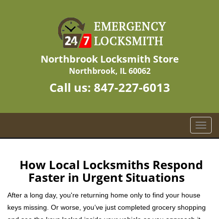
Northbrook Locksmith Store
Northbrook, IL 60062
Call us:
847-227-6013
T
o
g
g
How Local Locksmiths Respond
l
Faster in Urgent Situations
e
n
After a long day, you're returning home only to find your house
a
keys missing. Or worse, you’ve just completed grocery shopping
v