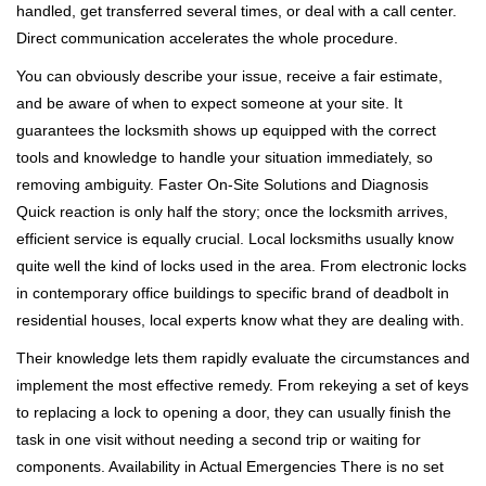
handled, get transferred several times, or deal with a call center.
Direct communication accelerates the whole procedure.
You can obviously describe your issue, receive a fair estimate,
and be aware of when to expect someone at your site. It
guarantees the locksmith shows up equipped with the correct
tools and knowledge to handle your situation immediately, so
removing ambiguity. Faster On-Site Solutions and Diagnosis
Quick reaction is only half the story; once the locksmith arrives,
efficient service is equally crucial. Local locksmiths usually know
quite well the kind of locks used in the area. From electronic locks
in contemporary office buildings to specific brand of deadbolt in
residential houses, local experts know what they are dealing with.
Their knowledge lets them rapidly evaluate the circumstances and
implement the most effective remedy. From rekeying a set of keys
to replacing a lock to opening a door, they can usually finish the
task in one visit without needing a second trip or waiting for
components. Availability in Actual Emergencies There is no set