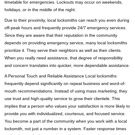
timetable for emergencies. Lockouts may occur on weekends,
holidays, or in the middle of the night.
Due to their proximity, local locksmiths can reach you even during
off-peak hours and frequently provide 24/7 emergency services.
Since they are aware that their reputation in the community
depends on providing emergency service, many local locksmiths
prioritize it. They serve their neighbors as well as their clients.
When you really need assistance, that degree of responsibility
and concern translates into quicker, more dependable assistance.
A Personal Touch and Reliable Assistance Local locksmiths
frequently depend significantly on repeat business and word-of-
mouth recommendations. Instead of using mass marketing, they
use trust and high-quality service to grow their clientele. This
implies that a person who values your satisfaction is more likely to
provide you with individualized, courteous, and focused service.
You become a part of the community when you work with a local
locksmith, not just a number in a system. Faster response times