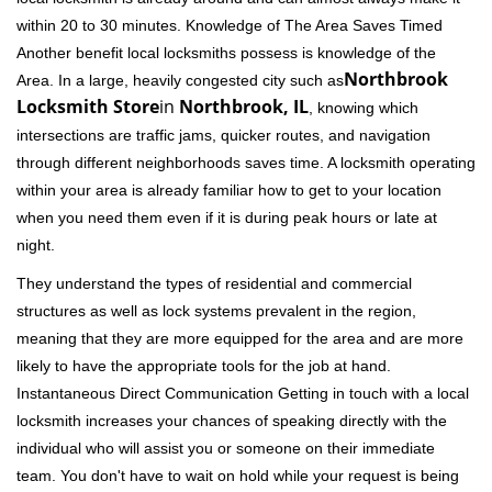
within 20 to 30 minutes. Knowledge of The Area Saves Timed
Another benefit local locksmiths possess is knowledge of the
Northbrook
Area. In a large, heavily congested city such as
Locksmith Store
in
Northbrook, IL
, knowing which
intersections are traffic jams, quicker routes, and navigation
through different neighborhoods saves time. A locksmith operating
within your area is already familiar how to get to your location
when you need them even if it is during peak hours or late at
night.
They understand the types of residential and commercial
structures as well as lock systems prevalent in the region,
meaning that they are more equipped for the area and are more
likely to have the appropriate tools for the job at hand.
Instantaneous Direct Communication Getting in touch with a local
locksmith increases your chances of speaking directly with the
individual who will assist you or someone on their immediate
team. You don't have to wait on hold while your request is being