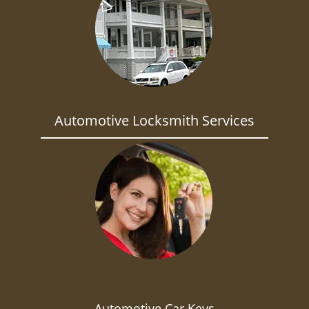
Automotive Locksmith Services
Automotive Car Keys