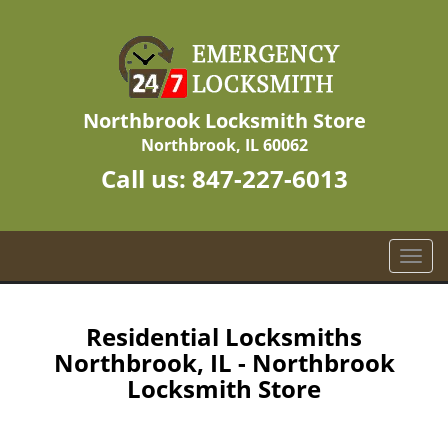
Northbrook Locksmith Store
Northbrook, IL 60062
Call us:
847-227-6013
T
o
g
g
Residential Locksmiths
l
Northbrook, IL - Northbrook
e
Locksmith Store
n
a
v