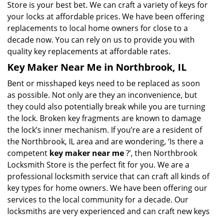
Store is your best bet. We can craft a variety of keys for
your locks at affordable prices. We have been offering
replacements to local home owners for close to a
decade now. You can rely on us to provide you with
quality key replacements at affordable rates.
Key Maker Near Me in Northbrook, IL
Bent or misshaped keys need to be replaced as soon
as possible. Not only are they an inconvenience, but
they could also potentially break while you are turning
the lock. Broken key fragments are known to damage
the lock’s inner mechanism. If you’re are a resident of
the Northbrook, IL area and are wondering, ‘Is there a
competent
key maker near me
?’, then Northbrook
Locksmith Store is the perfect fit for you. We are a
professional locksmith service that can craft all kinds of
key types for home owners. We have been offering our
services to the local community for a decade. Our
locksmiths are very experienced and can craft new keys