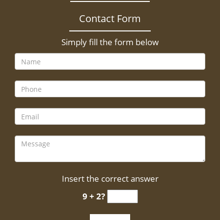
Contact Form
Simply fill the form below
Insert the correct answer
9 + 2?