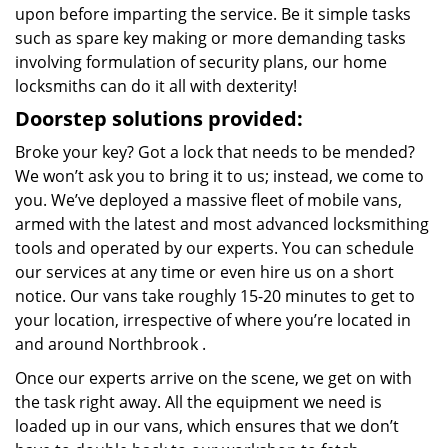
upon before imparting the service. Be it simple tasks
such as spare key making or more demanding tasks
involving formulation of security plans, our home
locksmiths can do it all with dexterity!
Doorstep solutions provided:
Broke your key? Got a lock that needs to be mended?
We won’t ask you to bring it to us; instead, we come to
you. We’ve deployed a massive fleet of mobile vans,
armed with the latest and most advanced locksmithing
tools and operated by our experts. You can schedule
our services at any time or even hire us on a short
notice. Our vans take roughly 15-20 minutes to get to
your location, irrespective of where you’re located in
and around Northbrook .
Once our experts arrive on the scene, we get on with
the task right away. All the equipment we need is
loaded up in our vans, which ensures that we don’t