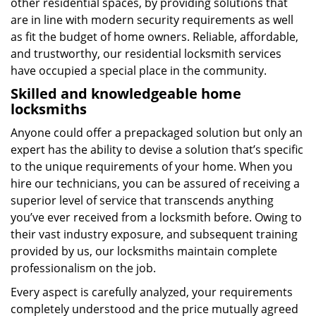
other residential spaces, by providing solutions that
are in line with modern security requirements as well
as fit the budget of home owners. Reliable, affordable,
and trustworthy, our residential locksmith services
have occupied a special place in the community.
Skilled and knowledgeable home
locksmiths
Anyone could offer a prepackaged solution but only an
expert has the ability to devise a solution that’s specific
to the unique requirements of your home. When you
hire our technicians, you can be assured of receiving a
superior level of service that transcends anything
you’ve ever received from a locksmith before. Owing to
their vast industry exposure, and subsequent training
provided by us, our locksmiths maintain complete
professionalism on the job.
Every aspect is carefully analyzed, your requirements
completely understood and the price mutually agreed