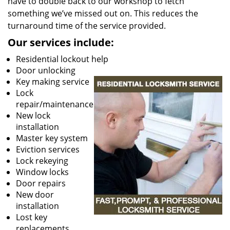
have to double back to our workshop to fetch
something we’ve missed out on. This reduces the
turnaround time of the service provided.
Our services include:
Residential lockout help
Door unlocking
Key making service
Lock
repair/maintenance
New lock
installation
Master key system
Eviction services
Lock rekeying
Window locks
Door repairs
New door
installation
Lost key
replacements