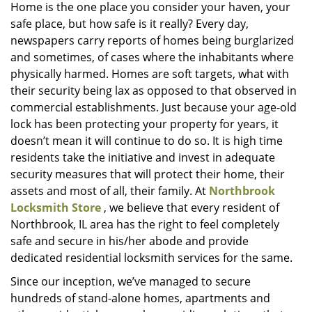
i
Home is the one place you consider your haven, your
g
safe place, but how safe is it really? Every day,
a
newspapers carry reports of homes being burglarized
t
and sometimes, of cases where the inhabitants where
i
physically harmed. Homes are soft targets, what with
o
their security being lax as opposed to that observed in
n
commercial establishments. Just because your age-old
lock has been protecting your property for years, it
doesn’t mean it will continue to do so. It is high time
residents take the initiative and invest in adequate
security measures that will protect their home, their
assets and most of all, their family. At
Northbrook
Locksmith Store
, we believe that every resident of
Northbrook, IL area has the right to feel completely
safe and secure in his/her abode and provide
dedicated residential locksmith services for the same.
Since our inception, we’ve managed to secure
hundreds of stand-alone homes, apartments and