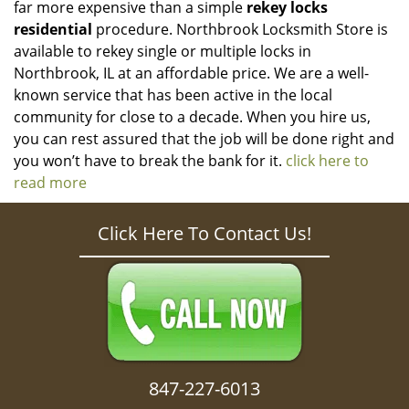
far more expensive than a simple
rekey locks
residential
procedure. Northbrook Locksmith Store is
available to rekey single or multiple locks in
Northbrook, IL at an affordable price. We are a well-
known service that has been active in the local
community for close to a decade. When you hire us,
you can rest assured that the job will be done right and
you won’t have to break the bank for it.
click here to
read more
Click Here To Contact Us!
847-227-6013