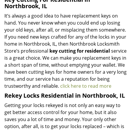
Northbrook, IL
It’s always a good idea to have replacement keys on
hand. You never know when you could end up losing
your old keys, after all, or misplacing them somewhere.
If you need new keys crafted for any of the locks in your
home in Northbrook, IL, then Northbrook Locksmith
Store’s professional
key cutting for residential
service
is a great choice. We can make you replacement keys in
a short span of time, without emptying your wallet. We
have been cutting keys for home owners for a very long
time, and our service has a reputation for being
trustworthy and reliable.
click here to read more
Rekey Locks Residential in Northbrook, IL
Getting your locks rekeyed is not only an easy way to
get better access control for your home, but it also
saves you a lot of time and money. Your only other
option, after all, is to get your locks replaced – which is