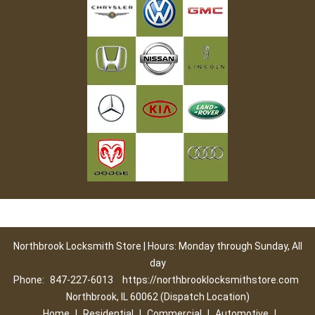
Northbrook Locksmith Store | Hours: Monday through Sunday, All
day
Phone:
847-227-6013
https://northbrooklocksmithstore.com
Northbrook, IL 60062 (Dispatch Location)
Home
|
Residential
|
Commercial
|
Automotive
|