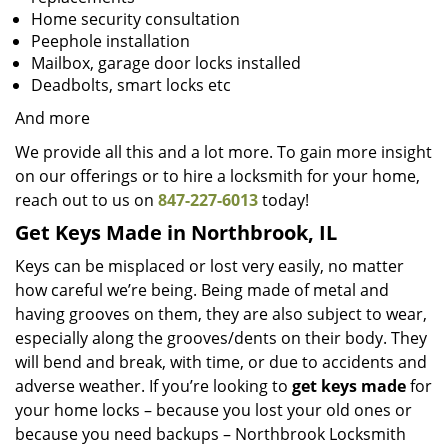
Home security consultation
Peephole installation
Mailbox, garage door locks installed
Deadbolts, smart locks etc
And more
We provide all this and a lot more. To gain more insight
on our offerings or to hire a locksmith for your home,
reach out to us on
847-227-6013
today!
Get Keys Made in Northbrook, IL
Keys can be misplaced or lost very easily, no matter
how careful we’re being. Being made of metal and
having grooves on them, they are also subject to wear,
especially along the grooves/dents on their body. They
will bend and break, with time, or due to accidents and
adverse weather. If you’re looking to
get
keys made
for
your home locks – because you lost your old ones or
because you need backups – Northbrook Locksmith