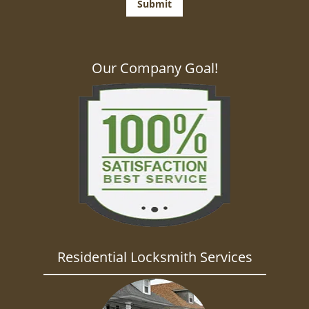
Our Company Goal!
Residential Locksmith Services