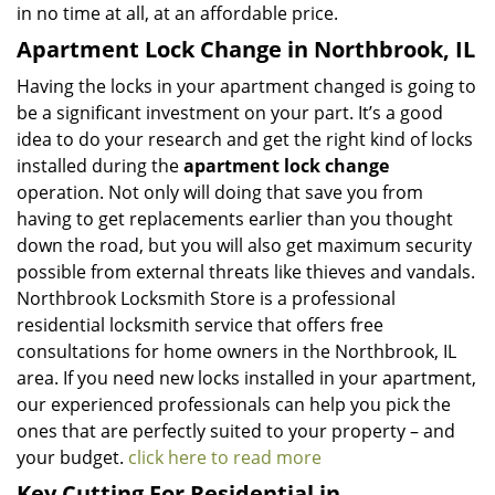
in no time at all, at an affordable price.
Apartment Lock Change in Northbrook, IL
Having the locks in your apartment changed is going to
be a significant investment on your part. It’s a good
idea to do your research and get the right kind of locks
installed during the
apartment lock change
operation. Not only will doing that save you from
having to get replacements earlier than you thought
down the road, but you will also get maximum security
possible from external threats like thieves and vandals.
Northbrook Locksmith Store is a professional
residential locksmith service that offers free
consultations for home owners in the Northbrook, IL
area. If you need new locks installed in your apartment,
our experienced professionals can help you pick the
ones that are perfectly suited to your property – and
your budget.
click here to read more
Key Cutting For Residential in