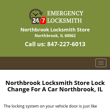
Northbrook Locksmith Store
Northbrook, IL 60062
Call us:
847-227-6013
T
o
g
g
Northbrook Locksmith Store Lock
l
Change For A Car Northbrook, IL
e
n
a
The locking system on your vehicle door is just like
v