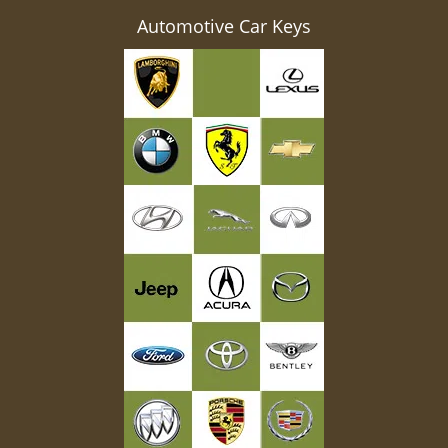
Automotive Car Keys