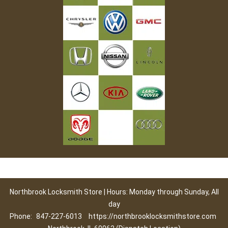
Northbrook Locksmith Store | Hours: Monday through Sunday, All
day
Phone:
847-227-6013
https://northbrooklocksmithstore.com