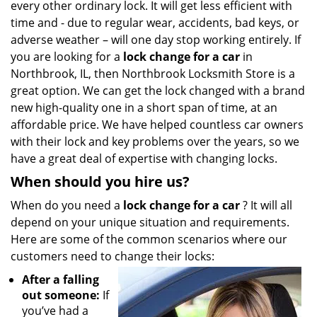
every other ordinary lock. It will get less efficient with
i
g
time and - due to regular wear, accidents, bad keys, or
a
adverse weather – will one day stop working entirely. If
t
you are looking for a
lock change for a car
in
i
Northbrook, IL, then Northbrook Locksmith Store is a
o
great option. We can get the lock changed with a brand
n
new high-quality one in a short span of time, at an
affordable price. We have helped countless car owners
with their lock and key problems over the years, so we
have a great deal of expertise with changing locks.
When should you hire us?
When do you need a
lock change for a car
? It will all
depend on your unique situation and requirements.
Here are some of the common scenarios where our
customers need to change their locks:
After a falling
out someone:
If
you’ve had a