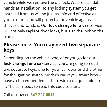
vehicle while we remove the old lock. We are also dab
hands at installation, so any locking system you get
installed from us will be just as safe and effective as
your old one and will protect your vehicle against
thieves and vandals. Our
lock change for a car
service
will not only replace door locks, but also the lock on the
trunk.
Please note: You may need two separate
keys
Depending on the vehicle type, after you go for our
lock change for a car
service, you are going to need
two separate keys: one for your car door and the other
for the ignition switch. Modern car keys – smart keys –
have a chip embedded in them with a unique code on
it. The car needs to read this code to start.
Call us now on
847-227-6013
!