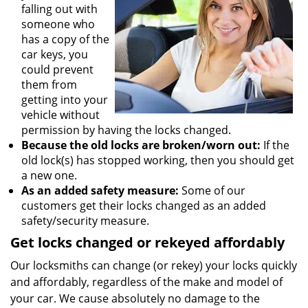
falling out with
someone who
has a copy of the
car keys, you
could prevent
them from
getting into your
vehicle without
permission by having the locks changed.
Because the old locks are broken/worn out:
If the
old lock(s) has stopped working, then you should get
a new one.
As an added safety measure:
Some of our
customers get their locks changed as an added
safety/security measure.
Get locks changed or rekeyed affordably
Our locksmiths can change (or rekey) your locks quickly
and affordably, regardless of the make and model of
your car. We cause absolutely no damage to the